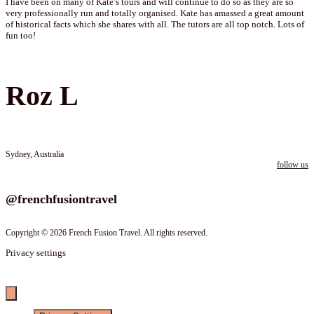
I have been on many of Kate’s tours and will continue to do so as they are so
very professionally run and totally organised. Kate has amassed a great amount
of historical facts which she shares with all. The tutors are all top notch. Lots of
fun too!
Roz L
Sydney, Australia
follow us
Follow us on instagram
@frenchfusiontravel
Copyright © 2026 French Fusion Travel. All rights reserved.
Privacy settings