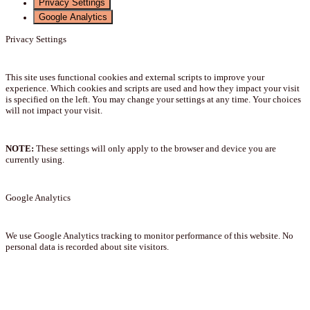
Privacy Settings
Google Analytics
Privacy Settings
This site uses functional cookies and external scripts to improve your
experience. Which cookies and scripts are used and how they impact your visit
is specified on the left. You may change your settings at any time. Your choices
will not impact your visit.
NOTE:
These settings will only apply to the browser and device you are
currently using.
Google Analytics
We use Google Analytics tracking to monitor performance of this website. No
personal data is recorded about site visitors.