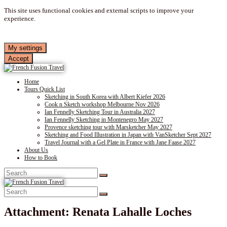
This site uses functional cookies and external scripts to improve your
experience.
My settings
Accept
Home
Tours Quick List
Sketching in South Korea with Albert Kiefer 2026
Cook n Sketch workshop Melbourne Nov 2026
Ian Fennelly Sketching Tour in Australia 2027
Ian Fennelly Sketching in Montenegro May 2027
Provence sketching tour with Marsketcher May 2027
Sketching and Food Illustration in Japan with VanSketcher Sept 2027
Travel Journal with a Gel Plate in France with Jane Faase 2027
About Us
How to Book
Attachment: Renata Lahalle Loches