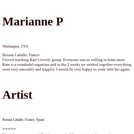
Marianne P
Washington, USA
Renata Lahalle, France:
I loved teaching Kate’s lovely group. Everyone was so willing to learn more.
Kate is a wonderful organiser and in the 2 weeks we worked together everything
went very smoothly and happily. I would be very happy to work with her again
Artist
Renata Lahalle, France, Spain
⭐⭐⭐⭐⭐