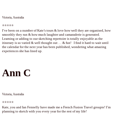
Victoria, Australia
⭐⭐⭐⭐⭐
I’ve been on a number of Kate’s tours & love how well they are organised, how
smoothly they run & how much laughter and camaraderie is generated.
Learning or adding to our sketching repertoire is totally enjoyable as the
itinerary is so varied & well thought out … & fun! I find it hard to wait until
the calendar for the next year has been published, wondering what amazing
experiences she has lined up.
Ann C
Victoria, Australia
⭐⭐⭐⭐⭐
Kate, you and Ian Fennelly have made me a French Fusion Travel groupie! I’m
planning to sketch with you every year for the rest of my life!