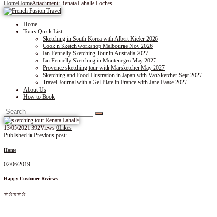
Home
Home
Attachment: Renata Lahalle Loches
Home
Tours Quick List
Sketching in South Korea with Albert Kiefer 2026
Cook n Sketch workshop Melbourne Nov 2026
Ian Fennelly Sketching Tour in Australia 2027
Ian Fennelly Sketching in Montenegro May 2027
Provence sketching tour with Marsketcher May 2027
Sketching and Food Illustration in Japan with VanSketcher Sept 2027
Travel Journal with a Gel Plate in France with Jane Faase 2027
About Us
How to Book
13/05/2021
392
Views
0
Likes
Post
Published in
Previous post:
navigation
Home
02/06/2019
Happy Customer Reviews
⭐⭐⭐⭐⭐