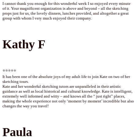
I cannot thank you enough for this wonderful week I so enjoyed every minute
of it. Your magnificent organization is above and beyond – all the sketching
props just for us, the lovely dinners, lunches provided, and altogether a great
group with whom I very much enjoyed their company.
Kathy F
⭐⭐⭐⭐⭐
It has been one of the absolute joys of my adult life to join Kate on two of her
sketching tours.
Kate and her wonderful sketching tutors are unparalleled in their artistic
guidance as well as local historical and cultural knowledge. Kate is intelligent,
extremely well informed and witty – and knows all the “ just right” places,
making the whole experience not only ‘moment by moment’ incredible but also
changes the way you travel!
Paula