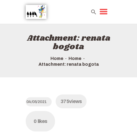
Attachment: renata
HOME
bogota
TOURS QUICK LIST
HOW TO BOOK
Home
Home
Attachment: renata bogota
ABOUT US
375
views
04/05/2021
0
likes