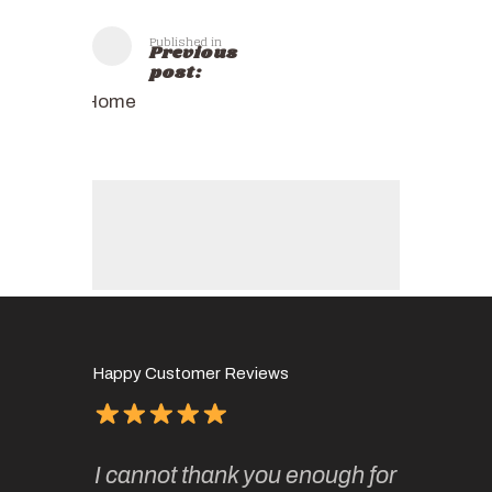
Published in
Previous
post:
Home
Happy Customer Reviews
of
It has 
I cannot thank you enough for
continue
absolute