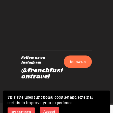
by mome
also ch
travel!
Follow us on
follow us
instagram
@frenchfusi
ontravel
This site uses functional cookies and external
scripts to improve your experience.
Copyright © 2026 French Fusion Travel. All
Accept
My settings