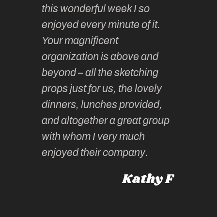
this wonderful week I so
o very
to join 
enjoyed every minute of it.
 totally
sketchi
Your magnificent
Kate an
organization is above and
nt of
sketchi
beyond – all the sketching
 she
unparall
props just for us, the lovely
tors are
guidanc
dinners, lunches provided,
un too!
historic
and altogether a great group
knowled
Roz L
with whom I very much
intellig
 Australia
enjoyed their company.
informe
knows al
Kathy F
places,
experie