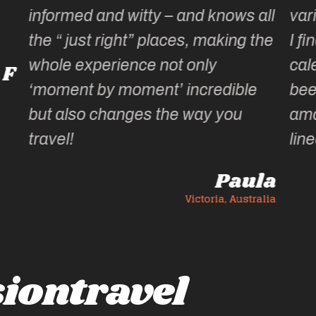
all
varied & well thought out … & fun!
the
I find it hard to wait until the
calendar for the next year has
e
been published, wondering what
amazing experiences she has
lined up.
la
Ann C
ralia
Victoria, Australia
iontravel