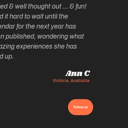
follow us