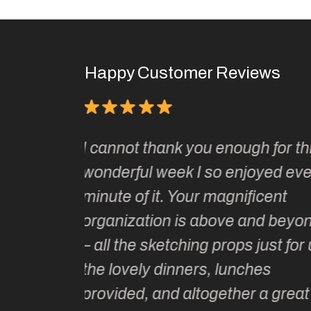
Happy Customer Reviews
It has been one of the absolute
gh for this
joys of my adult life to join Kate
joyed every
two of her sketching tours.
ficent
Kate and her wonderful sketchi
and beyond
tutors are unparalleled in their
 just for us,
artistic guidance as well as loca
ches
historical and cultural knowled
r a great
Kate is intelligent, extremely we