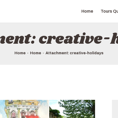
HOME
Home
Tours Qu
TOURS QUICK LIST
ABOUT US
ent: creative-
HOW TO BOOK
Home
Home
Attachment: creative-holidays