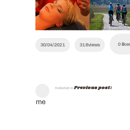
0
like
30/04/2021
318
views
Previous post:
Published in
Home