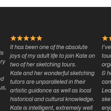
I’ve been on a number of Kate’s
Ka
 on
tours & love how well they are
ma
organised, how smoothly they run
gr
ng
& how much laughter and
wi
camaraderie is generated.
my 
l
Learning or adding to our
ge.
sketching repertoire is totally
ll
enjoyable as the itinerary is so