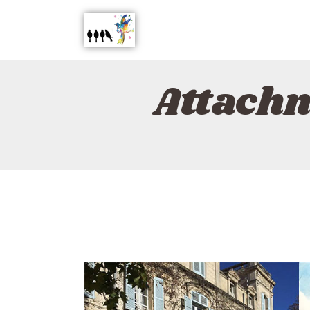
Attachm