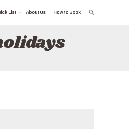
ick List
About Us
How to Book
holidays