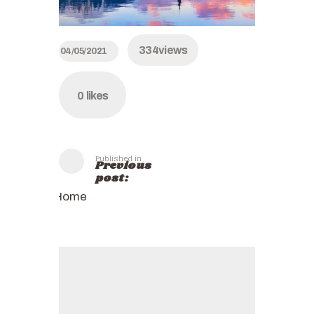
334
views
04/05/2021
0
likes
Published in
Previous
post:
Home