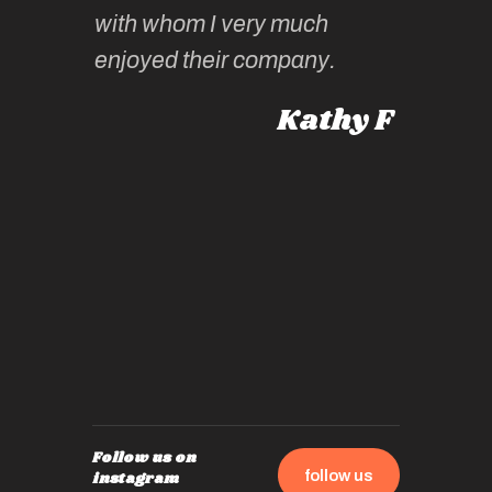
knowled
Roz L
with whom I very much
intellig
 Australia
enjoyed their company.
informe
knows al
Kathy F
places,
experie
by mome
also ch
travel!
Follow us on
follow us
instagram