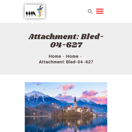
Attachment: Bled-
HOME
04-627
TOURS QUICK LIST
ABOUT US
Home
Home
Attachment: Bled-04-627
HOW TO BOOK