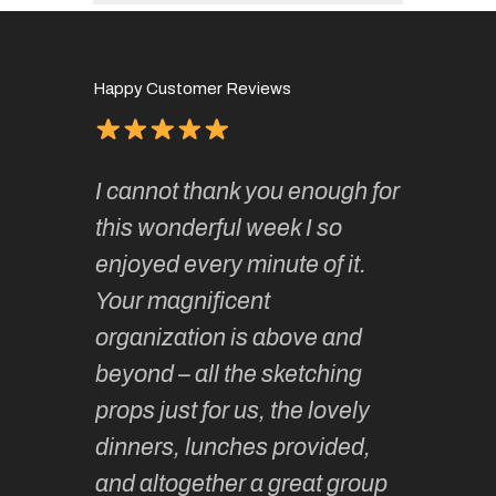
Happy Customer Reviews
of
It has 
I cannot thank you enough for
continue
absolute
this wonderful week I so
o very
to join 
enjoyed every minute of it.
 totally
sketchi
Your magnificent
Kate an
organization is above and
nt of
sketchi
beyond – all the sketching
 she
unparall
props just for us, the lovely
tors are
guidanc
dinners, lunches provided,
un too!
historic
and altogether a great group