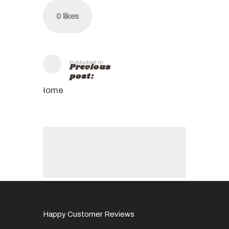
0
likes
Published in
Previous
post:
Home
Happy Customer Reviews