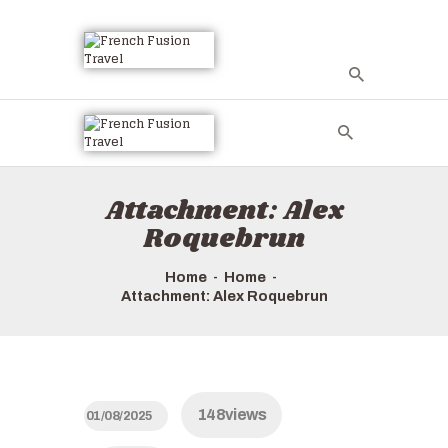
Attachment: Alex
Roquebrun
Home
Home
Attachment: Alex Roquebrun
148
views
01/08/2025